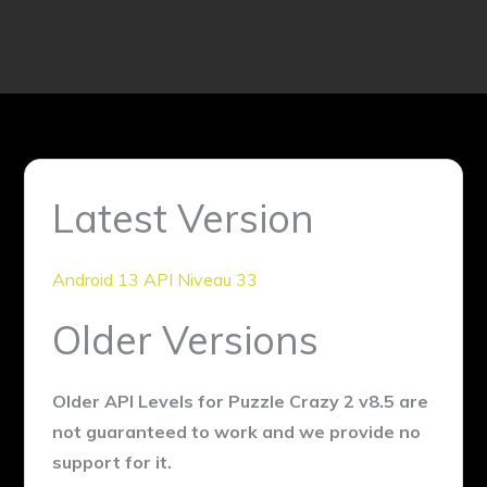
Latest Version
Android 13 API Niveau 33
Older Versions
Older API Levels for Puzzle Crazy 2 v8.5 are
not guaranteed to work and we provide no
support for it.