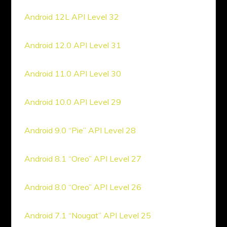
Android 12L API Level 32
Android 12.0 API Level 31
Android 11.0 API Level 30
Android 10.0 API Level 29
Android 9.0 “Pie” API Level 28
Android 8.1 “Oreo” API Level 27
Android 8.0 “Oreo” API Level 26
Android 7.1 “Nougat” API Level 25