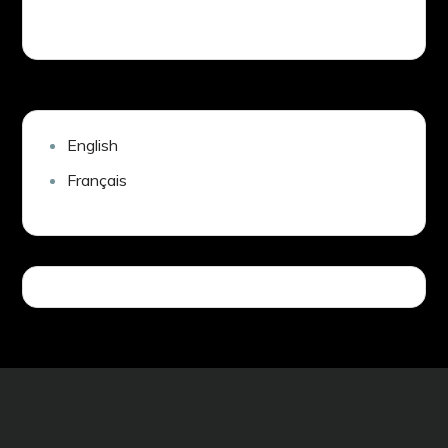
English
Français