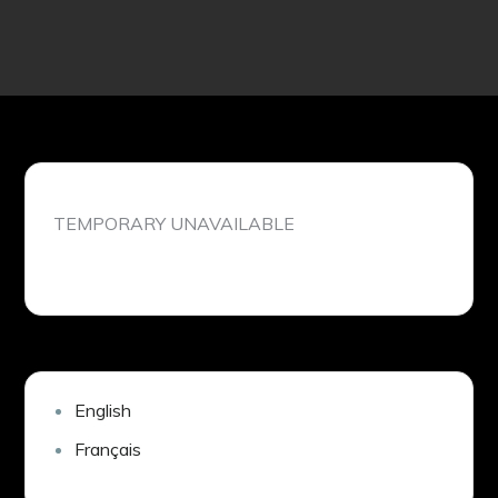
TEMPORARY UNAVAILABLE
English
Français