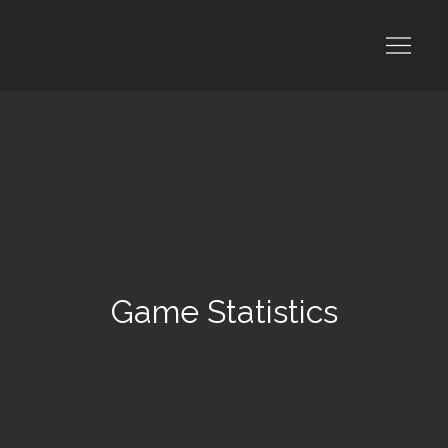
Skip
to
content
Game Statistics