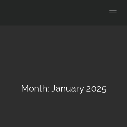
Skip
to
content
Month:
January 2025